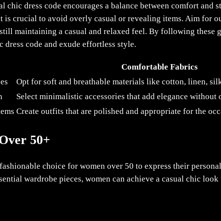
sual chic dress code encourages a balance between comfort and st
 is crucial to avoid overly casual or revealing items. Aim for ou
still maintaining a casual and relaxed feel. By following these 
 dress code and exude effortless style.
Comfortable Fabrics
ces
Opt for soft and breathable materials like cotton, linen, si
h
Select minimalistic accessories that add elegance without
items
Create outfits that are polished and appropriate for the oc
 Over 50+
d fashionable choice for women over 50 to express their persona
ential wardrobe pieces, women can achieve a casual chic look th