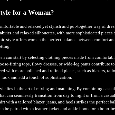
Style for a Woman?
mfortable and relaxed yet stylish and put-together way of dres
abrics
and relaxed silhouettes, with more sophisticated pieces a
 chic style offers women the perfect balance between comfort and
tting.
n can start by selecting clothing pieces made from comfortable f
oose-fitting tops, flowy dresses, or wide-leg pants contribute to 
ed with more polished and refined pieces, such as blazers, tail
he look and add a touch of sophistication.
tyle lies in the art of mixing and matching. By combining casua
 that can seamlessly transition from day to night or from a casua
irt with a tailored blazer, jeans, and heels strikes the perfect 
an be paired with a leather jacket and ankle boots for a boho-in