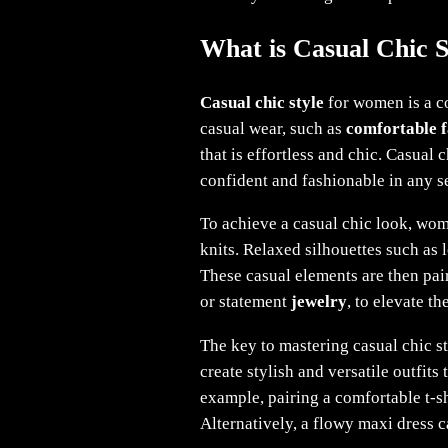
What is Casual Chic 
Casual chic style
for women is a co
casual wear, such as
comfortable f
that is effortless and chic. Casual
confident and fashionable in any se
To achieve a casual chic look, wome
knits. Relaxed silhouettes such as l
These casual elements are then pair
or statement
jewelry
, to elevate t
The key to mastering casual chic s
create stylish and versatile outfits
example, pairing a comfortable t-sh
Alternatively, a flowy maxi dress c