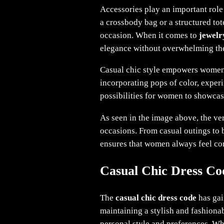
Accessories play an important role 
a crossbody bag or a structured tot
occasion. When it comes to
jewelr
elegance without overwhelming the
Casual chic style empowers women 
incorporating pops of color, experi
possibilities for women to showcas
As seen in the image above, the ver
occasions. From casual outings to 
ensures that women always feel con
Casual Chic Dress Co
The
casual chic dress code
has gai
maintaining a stylish and fashionab
personal style and preferences. W