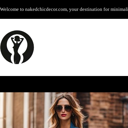
Skip
Welcome to nakedchicdecor.com, your destination for minimalis
to
content