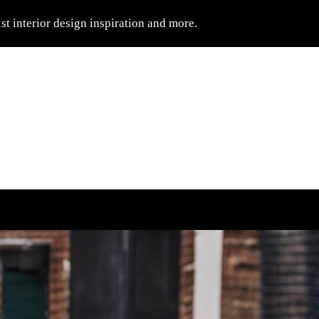
t interior design inspiration and more.