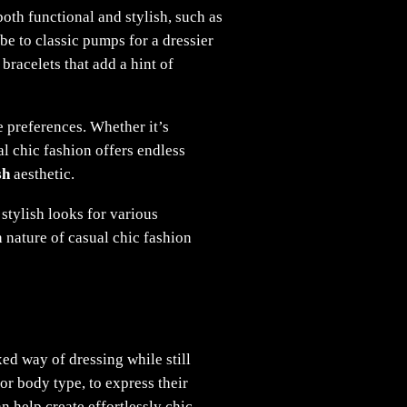
both functional and stylish, such as
e to classic pumps for a dressier
bracelets that add a hint of
e preferences. Whether it’s
al chic fashion offers endless
sh
aesthetic.
 stylish looks for various
 nature of casual chic fashion
xed way of dressing while still
or body type, to express their
an help create effortlessly chic