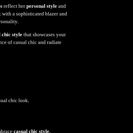
ts
reflect her
personal style
and
k with a sophisticated blazer and
sonality.
 chic style
that showcases your
ence of casual chic and radiate
ual chic look.
embrace
casual chic style
.