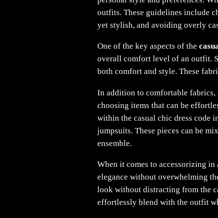
outfits. These guidelines include 
yet stylish, and avoiding overly ca
One of the key aspects of the
casua
overall comfort level of an outfit. 
both comfort and style. These fabr
In addition to comfortable fabrics,
choosing items that can be effortl
within the casual chic dress code in
jumpsuits. These pieces can be mix
ensemble.
When it comes to accessorizing in a
elegance without overwhelming the 
look without distracting from the 
effortlessly blend with the outfit w