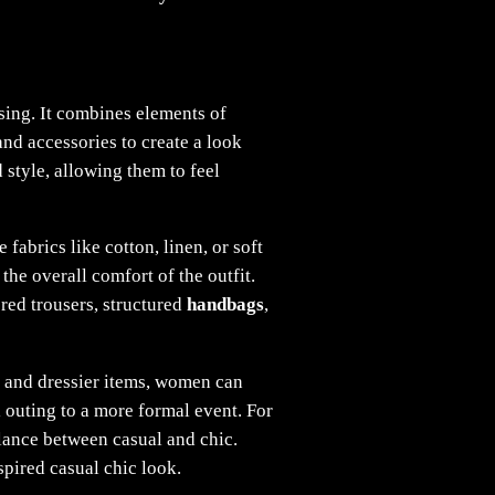
sing. It combines elements of
nd accessories to create a look
 style, allowing them to feel
abrics like cotton, linen, or soft
the overall comfort of the outfit.
ored trousers, structured
handbags
,
l and dressier items, women can
l outing to a more formal event. For
balance between casual and chic.
spired casual chic look.