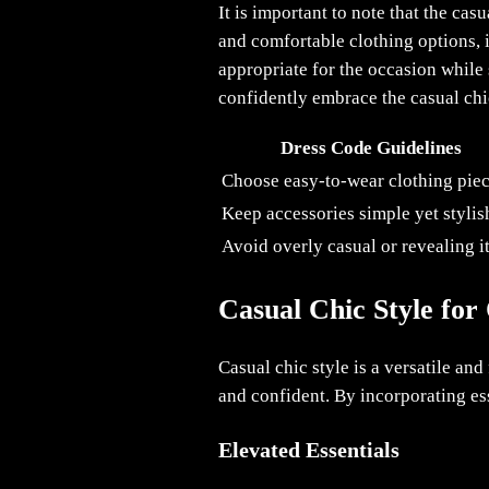
It is important to note that the ca
and comfortable clothing options, it
appropriate for the occasion while 
confidently embrace the casual chic
Dress Code Guidelines
Choose easy-to-wear clothing pie
Keep accessories simple yet stylis
Avoid overly casual or revealing 
Casual Chic Style for
Casual chic style is a versatile an
and confident. By incorporating ess
Elevated Essentials