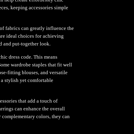
ieces, keeping accessories simple
of fabrics can greatly influence the
 are ideal choices for achieving
d and put-together look.
 chic dress code. This means
ome wardrobe staples that fit well
ose-fitting blouses, and versatile
a stylish yet comfortable
essories that add a touch of
arrings can enhance the overall
or complementary colors, they can