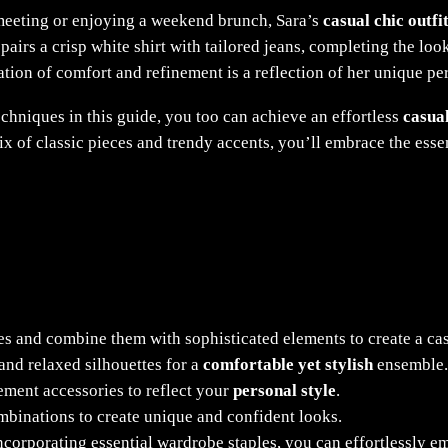
meeting or enjoying a weekend brunch, Sara’s
casual chic outfi
pairs a crisp white shirt with tailored jeans, completing the loo
ion of comfort and refinement is a reflection of her unique per
echniques in this guide, you too can achieve an effortless
casual
 mix of classic pieces and trendy accents, you’ll embrace the ess
es and combine them with sophisticated elements to create a cas
and relaxed silhouettes for a
comfortable yet stylish
ensemble.
tement accessories to reflect your
personal style
.
mbinations to create unique and confident looks.
ncorporating essential wardrobe staples, you can effortlessly 