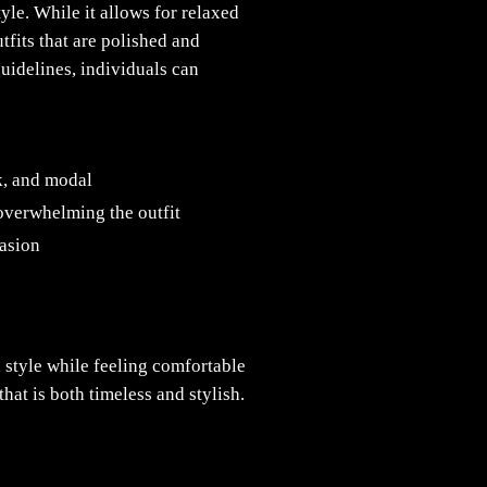
yle. While it allows for relaxed
tfits that are polished and
guidelines, individuals can
lk, and modal
 overwhelming the outfit
casion
l style while feeling comfortable
at is both timeless and stylish.