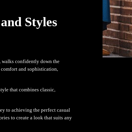
and Styles
l, walks confidently down the
s comfort and sophistication,
style that combines classic,
key to achieving the perfect casual
ries to create a look that suits any