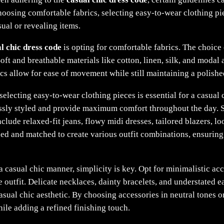
choosing comfortable fabrics, selecting easy-to-wear clothing p
sual or revealing items.
l chic dress code
is opting for comfortable fabrics. The choice 
Soft and breathable materials like cotton, linen, silk, and modal
ics allow for ease of movement while still maintaining a polishe
 selecting easy-to-wear clothing pieces is essential for a casual
essly styled and provide maximum comfort throughout the day. S
clude relaxed-fit jeans, flowy midi dresses, tailored blazers, lo
ed and matched to create various outfit combinations, ensuring 
 casual chic manner, simplicity is key. Opt for minimalistic acc
outfit. Delicate necklaces, dainty bracelets, and understated e
casual chic aesthetic. By choosing accessories in neutral tones 
hile adding a refined finishing touch.