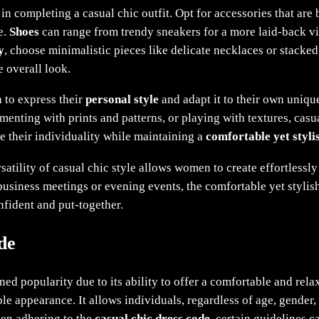
in completing a casual chic outfit. Opt for accessories that are 
e.
Shoes
can range from trendy sneakers for a more laid-back vib
y
, choose minimalistic pieces like delicate necklaces or stacked 
 overall look.
to express their
personal style
and adapt it to their own uniqu
menting with prints and patterns, or playing with textures, casu
e their individuality while maintaining a
comfortable yet styli
satility of casual chic style allows women to create effortlessly
business meetings or evening events, the comfortable yet stylish
fident and put-together.
de
ned popularity due to its ability to offer a comfortable and rela
le appearance. It allows individuals, regardless of age, gender, 
hen adhering to the
casual chic dress code
, certain guidelines c