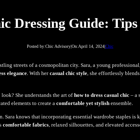
ic Dressing Guide: Tips 
Posted by:
Chic Advisory
|
On:
April 14, 2024
|
Chic
tling streets of a cosmopolitan city. Sara, a young professiona
ess elegance
. With her
casual chic style
, she effortlessly blend
 look? She understands the art of
how to dress casual chic
– a 
cated elements to create a
comfortable yet stylish
ensemble.
ion. Sara knows that incorporating essential wardrobe staples is 
es
comfortable fabrics
, relaxed silhouettes, and elevated accesso