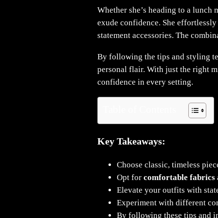
Whether she’s heading to a lunch 
exude confidence. She effortlessly 
statement accessories. The combinat
By following the tips and styling t
personal flair. With just the right
confidence in every setting.
Table of Contents
Key Takeaways:
Choose classic, timeless piec
Opt for
comfortable fabrics
Elevate your outfits with sta
Experiment with different co
By following these tips and i