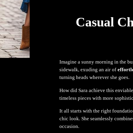
Casual Ch
Imagine a sunny morning in the bus
sidewalk, exuding an air of
effortl
turning heads wherever she goes.
How did Sara achieve this enviable
timeless pieces with more sophisti
It all starts with the right foundat
chic look. She seamlessly combin
occasion.