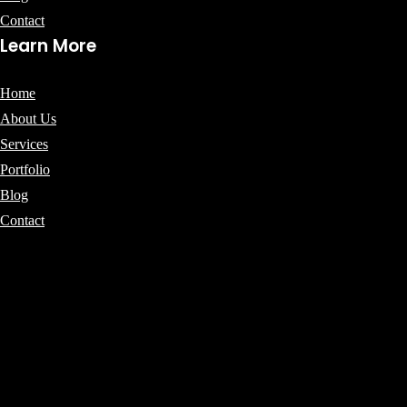
Contact
Learn More
Home
About Us
Services
Portfolio
Blog
Contact