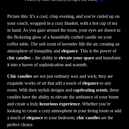
Picture this: It’s a cool, crisp evening, and you’re curled up on
your couch, wrapped in a cozy blanket, with a hot cup of tea
in hand. As you gaze around the room, your eyes are drawn to
the flickering glow of a beautifully crafted candle on your
coffee table. The soft scent of lavender fills the air, creating an
atmosphere of tranquility and
elegance
. This is the power of
chic candles
– the ability to
elevate your space
and transform
it into a haven of sophistication and warmth.
Chic candles
are not just ordinary wax and wick; they are
exquisite works of art that add a touch of
elegance
to any
room. With their stylish designs and
captivating scents
, these
candles have the ability to elevate the ambiance of your home
and create a truly
luxurious experience
. Whether you’re
looking to create a cozy atmosphere in your living room or add
a touch of
elegance
to your bedroom,
chic candles
are the
perfect choice.