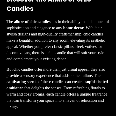
Candles
The
allure of chic candles
lies in their ability to add a touch of
sophistication and elegance to any
home decor
. With their
stylish designs and high-quality craftsmanship, chic candles
make a beautiful addition to any room, elevating its aesthetic
appeal. Whether you prefer classic pillars, sleek votives, or
decorative jars, there is a chic candle that will suit your style
and complement your existing decor.
But chic candles offer more than just visual appeal; they also
provide a sensory experience that adds to their allure. The
captivating scents
of these candles can create a
sophisticated
ambiance
that delights the senses. From refreshing florals to
warm and cozy aromas, each candle offers a unique fragrance
that can transform your space into a haven of relaxation and
luxury.