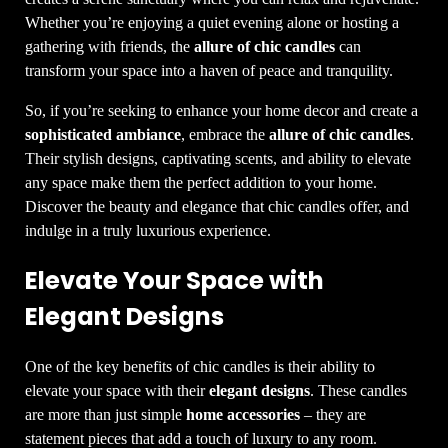
Whether you’re enjoying a quiet evening alone or hosting a
gathering with friends, the
allure of chic candles
can
transform your space into a haven of peace and tranquility.
So, if you’re seeking to enhance your home decor and create a
sophisticated ambiance
, embrace the
allure of chic candles
.
Their stylish designs, captivating scents, and ability to elevate
any space make them the perfect addition to your home.
Discover the beauty and elegance that chic candles offer, and
indulge in a truly luxurious experience.
Elevate Your Space with
Elegant Designs
One of the key benefits of chic candles is their ability to
elevate your space with their
elegant designs
. These candles
are more than just simple
home accessories
– they are
statement pieces that add a touch of luxury to any room.