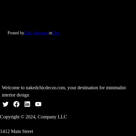
Posted by
Chic Advisory
in
Chic
Welcome to nakedchicdecor.com, your destination for minimalist
interior design
Twitter
Facebook
LinkedIn
YouTube
Copyright © 2024, Company LLC
1412 Main Street