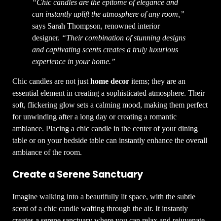
“Chic candles are the epitome of elegance and
can instantly uplift the atmosphere of any room,”
says Sarah Thompson, renowned interior
designer.
“Their combination of stunning designs
and captivating scents creates a truly luxurious
experience in your home.”
Chic candles are not just
home decor
items; they are an
essential element in creating a sophisticated atmosphere. Their
soft, flickering glow sets a calming mood, making them perfect
for unwinding after a long day or creating a romantic
ambiance. Placing a chic candle in the center of your dining
table or on your bedside table can instantly enhance the overall
ambiance of the room.
Create a Serene Sanctuary
Imagine walking into a beautifully lit space, with the subtle
scent of a chic candle wafting through the air. It instantly
creates a serene sanctuary where you can relax and rejuvenate.