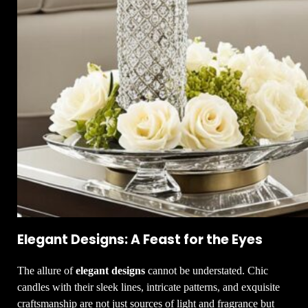
Elegant Designs: A Feast for the Eyes
The allure of
elegant designs
cannot be understated. Chic
candles with their sleek lines, intricate patterns, and exquisite
craftsmanship are not just sources of light and fragrance but