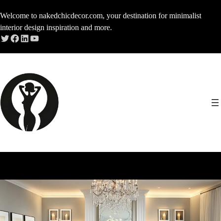
Skip
Welcome to nakedchicdecor.com, your destination for minimalist
to
interior design inspiration and more.
content
Twitter
Facebook
LinkedIn
YouTube