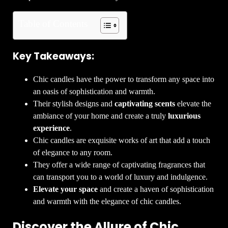
Table of Contents
Key Takeaways:
Chic candles have the power to transform any space into
an oasis of sophistication and warmth.
Their stylish designs and
captivating scents
elevate the
ambiance of your home and create a truly
luxurious
experience
.
Chic candles are exquisite works of art that add a touch
of elegance to any room.
They offer a wide range of captivating fragrances that
can transport you to a world of luxury and indulgence.
Elevate your space
and create a haven of sophistication
and warmth with the elegance of chic candles.
Discover the Allure of Chic