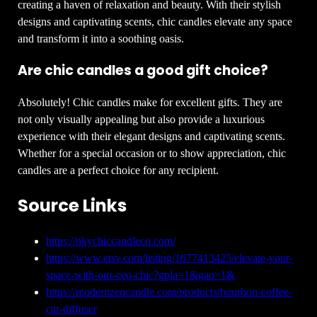
creating a haven of relaxation and beauty. With their stylish
designs and captivating scents, chic candles elevate any space
and transform it into a soothing oasis.
Are chic candles a good gift choice?
Absolutely! Chic candles make for excellent gifts. They are
not only visually appealing but also provide a luxurious
experience with their elegant designs and captivating scents.
Whether for a special occasion or to show appreciation, chic
candles are a perfect choice for any recipient.
Source Links
https://nkychiccandleco.com/
https://www.etsy.com/listing/1677413425/elevate-your-
space-with-our-ceo-chic?gpla=1&gao=1&
https://modernzencandle.com/products/bourbon-coffee-
car-diffuser