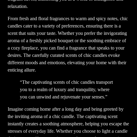
relaxation.
From fresh and floral fragrances to warm and spicy notes, chic
candles cater to a variety of preferences, ensuring there is a
scent that suits your taste. Whether you prefer the invigorating
aroma of a freshly picked bouquet or the soothing embrace of
a cozy fireplace, you can find a fragrance that speaks to your
desires. The carefully curated scents of chic candles evoke
different moods and emotions, elevating your home with their
enticing allure.
“The captivating scents of chic candles transport
you to a realm of luxury and tranquility, where
you can unwind and rejuvenate your senses.”
Imagine coming home after a long day and being greeted by
the inviting aroma of a chic candle. The captivating scent
instantly creates a soothing atmosphere, helping you escape the
stresses of everyday life. Whether you choose to light a candle