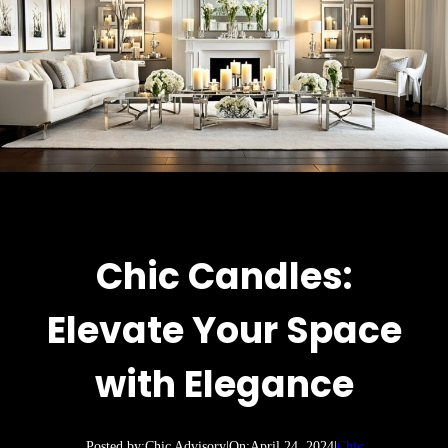
Chic Candles:
Elevate Your Space
with Elegance
Posted by:
Chic Advisory
|
On:
April 24, 2024
|
Chic