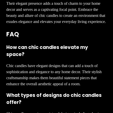
Their elegant presence adds a touch of charm to your home
decor and serves as a captivating focal point. Embrace the
beauty and allure of chic candles to create an environment that
exudes elegance and elevates your everyday living experience.
FAQ
How can chic candles elevate my
space?
Chic candles have elegant designs that can add a touch of
sophistication and elegance to any home decor. Their stylish
craftsmanship makes them beautiful statement pieces that
enhance the overall aesthetic appeal of a room.
What types of designs do chic candles
offer?