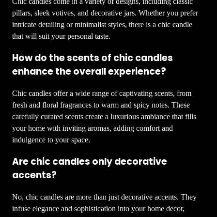
Chic candles come in a variety of designs, including classic
pillars, sleek votives, and decorative jars. Whether you prefer
intricate detailing or minimalist styles, there is a chic candle
that will suit your personal taste.
How do the scents of chic candles
enhance the overall experience?
Chic candles offer a wide range of captivating scents, from
fresh and floral fragrances to warm and spicy notes. These
carefully curated scents create a luxurious ambiance that fills
your home with inviting aromas, adding comfort and
indulgence to your space.
Are chic candles only decorative
accents?
No, chic candles are more than just decorative accents. They
infuse elegance and sophistication into your home decor,