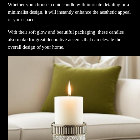
Whether you choose a chic candle with intricate detailing or a
minimalist design, it will instantly enhance the aesthetic appeal
of your space.
With their soft glow and beautiful packaging, these candles
also make for great decorative accents that can elevate the
overall design of your home.