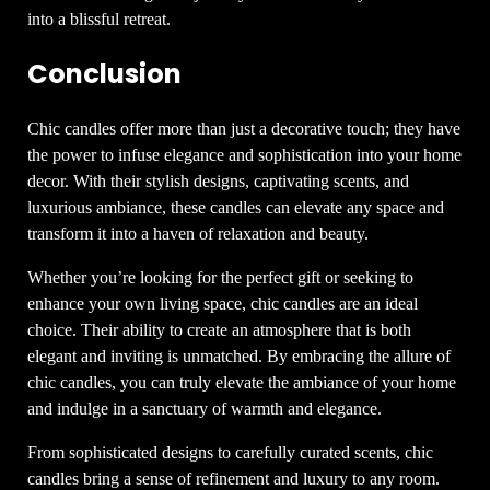
into a blissful retreat.
Conclusion
Chic candles offer more than just a decorative touch; they have
the power to infuse elegance and sophistication into your home
decor. With their stylish designs, captivating scents, and
luxurious ambiance, these candles can elevate any space and
transform it into a haven of relaxation and beauty.
Whether you’re looking for the perfect gift or seeking to
enhance your own living space, chic candles are an ideal
choice. Their ability to create an atmosphere that is both
elegant and inviting is unmatched. By embracing the allure of
chic candles, you can truly elevate the ambiance of your home
and indulge in a sanctuary of warmth and elegance.
From sophisticated designs to carefully curated scents, chic
candles bring a sense of refinement and luxury to any room.