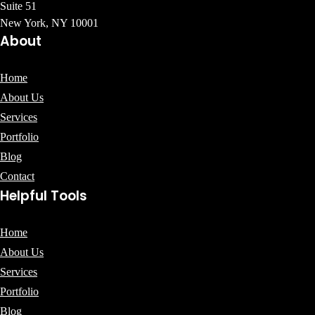
Suite 51
New York, NY 10001
About
Home
About Us
Services
Portfolio
Blog
Contact
Helpful Tools
Home
About Us
Services
Portfolio
Blog