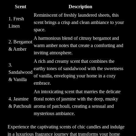
Scent
Description
Reminiscent of freshly laundered sheets, this
1. Fresh
scent brings a crisp and clean ambiance to your
Linen
space.
A harmonious blend of citrusy bergamot and
2. Bergamot
warm amber notes that create a comforting and
& Amber
inviting atmosphere.
A rich and creamy scent that combines the
3.
earthy tones of sandalwood with the sweetness
Sandalwood
of vanilla, enveloping your home in a cozy
& Vanilla
embrace.
An intoxicating scent that marries the delicate
4. Jasmine
floral notes of jasmine with the deep, musky
& Patchouli
aroma of patchouli, creating a sensual and
mysterious ambiance.
Experience the captivating scents of chic candles and indulge
in a luxurious fragrance journey that transforms your home