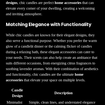
designs
, chic candles are perfect
home accessories
that can
elevate every corner of your dwelling, creating a welcoming
and inviting atmosphere.
Matching Elegance with Functionality
While chic candles are known for their elegant designs, they
also serve a functional purpose. Whether you prefer the warm
glow of a candlelit dinner or the calming flicker of candles
during a relaxing bath, these elegant accessories can cater to
your needs. Their scents can also help create an ambiance that
suits different occasions, from energizing citrus fragrances to
soothing lavender aromas. With their combination of aesthetics
and functionality, chic candles are the ultimate
home
accessories
that elevate your space on multiple levels.
Candle
Description
Design
Minimalist
Simple, clean lines, and understated elegance