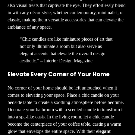
also visual treats that captivate the eye. They effortlessly blend
in with any décor style, whether contemporary, minimalist, or
classic, making them versatile accessories that can elevate the
ambiance of any space.
“Chic candles are like miniature pieces of art that
not only illuminate a room but also serve as
elegant accents that elevate the overall design
aesthetic.” – Interior Design Magazine
Elevate Every Corner of Your Home
No corner of your home should be left untouched when it
comes to elevating your space. Place a chic candle on your
bedside table to create a soothing atmosphere before bedtime.
Decorate your bathroom with a scented candle to transform it
into a spa-like oasis. In the living room, let a chic candle
become the centerpiece of your coffee table, casting a warm
glow that envelops the entire space. With their
elegant