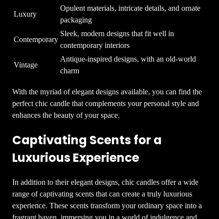
Opulent materials, intricate details, and ornate
Luxury
packaging
Sleek, modern designs that fit well in
Contemporary
contemporary interiors
Antique-inspired designs, with an old-world
Vintage
charm
With the myriad of elegant designs available, you can find the
perfect chic candle that complements your personal style and
enhances the beauty of your space.
Captivating Scents for a
Luxurious Experience
In addition to their elegant designs, chic candles offer a wide
range of captivating scents that can create a truly luxurious
experience. These scents transform your ordinary space into a
fragrant haven, immersing you in a world of indulgence and