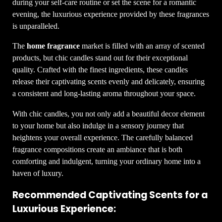
during your self-care routine or set the scene for a romantic
evening, the luxurious experience provided by these fragrances
is unparalleled.
The
home fragrance
market is filled with an array of scented
products, but chic candles stand out for their exceptional
quality. Crafted with the finest ingredients, these candles
release their captivating scents evenly and delicately, ensuring
a consistent and long-lasting aroma throughout your space.
With chic candles, you not only add a beautiful decor element
to your home but also indulge in a sensory journey that
heightens your overall experience. The carefully balanced
fragrance compositions create an ambiance that is both
comforting and indulgent, turning your ordinary home into a
haven of luxury.
Recommended Captivating Scents for a
Luxurious Experience: