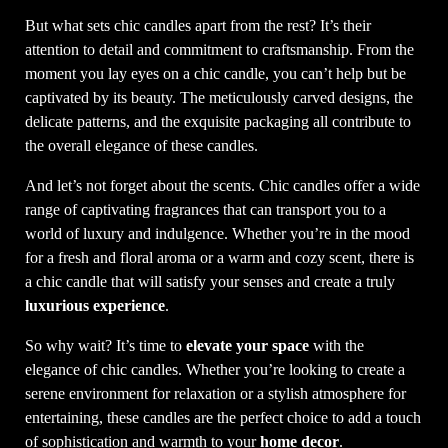
But what sets chic candles apart from the rest? It’s their
attention to detail and commitment to craftsmanship. From the
moment you lay eyes on a chic candle, you can’t help but be
captivated by its beauty. The meticulously carved designs, the
delicate patterns, and the exquisite packaging all contribute to
the overall elegance of these candles.
And let’s not forget about the scents. Chic candles offer a wide
range of captivating fragrances that can transport you to a
world of luxury and indulgence. Whether you’re in the mood
for a fresh and floral aroma or a warm and cozy scent, there is
a chic candle that will satisfy your senses and create a truly
luxurious experience
.
So why wait? It’s time to
elevate your space
with the
elegance of chic candles. Whether you’re looking to create a
serene environment for relaxation or a stylish atmosphere for
entertaining, these candles are the perfect choice to add a touch
of sophistication and warmth to your
home decor
.