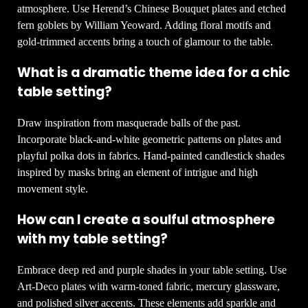
atmosphere. Use Herend’s Chinese Bouquet plates and etched
fern goblets by William Yeoward. Adding floral motifs and
gold-trimmed accents bring a touch of glamour to the table.
What is a dramatic theme idea for a chic
table setting?
Draw inspiration from masquerade balls of the past.
Incorporate black-and-white geometric patterns on plates and
playful polka dots in fabrics. Hand-painted candlestick shades
inspired by masks bring an element of intrigue and high
movement style.
How can I create a soulful atmosphere
with my table setting?
Embrace deep red and purple shades in your table setting. Use
Art-Deco plates with warm-toned fabric, mercury glassware,
and polished silver accents. These elements add sparkle and