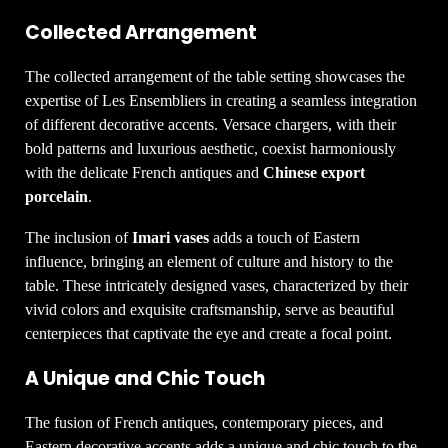
Collected Arrangement
The collected arrangement of the table setting showcases the
expertise of Les Ensembliers in creating a seamless integration
of different decorative accents. Versace chargers, with their
bold patterns and luxurious aesthetic, coexist harmoniously
with the delicate French antiques and
Chinese export
porcelain
.
The inclusion of
Imari vases
adds a touch of Eastern
influence, bringing an element of culture and history to the
table. These intricately designed vases, characterized by their
vivid colors and exquisite craftsmanship, serve as beautiful
centerpieces that captivate the eye and create a focal point.
A Unique and Chic Touch
The fusion of French antiques, contemporary pieces, and
Eastern decorative accents adds a unique and chic touch to the