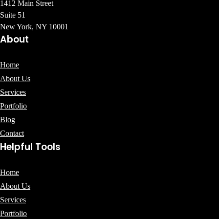
1412 Main Street
Suite 51
New York, NY 10001
About
Home
About Us
Services
Portfolio
Blog
Contact
Helpful Tools
Home
About Us
Services
Portfolio