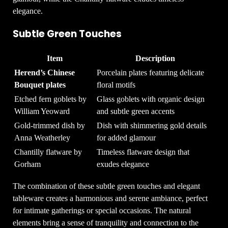
elegance.
Subtle Green Touches
Item
Description
Herend’s Chinese
Porcelain plates featuring delicate
Bouquet plates
floral motifs
Etched fern goblets by
Glass goblets with organic design
William Yeoward
and subtle green accents
Gold-trimmed dish by
Dish with shimmering gold details
Anna Weatherley
for added glamour
Chantilly flatware by
Timeless flatware design that
Gorham
exudes elegance
The combination of these subtle green touches and elegant
tableware creates a harmonious and serene ambiance, perfect
for intimate gatherings or special occasions. The natural
elements bring a sense of tranquility and connection to the