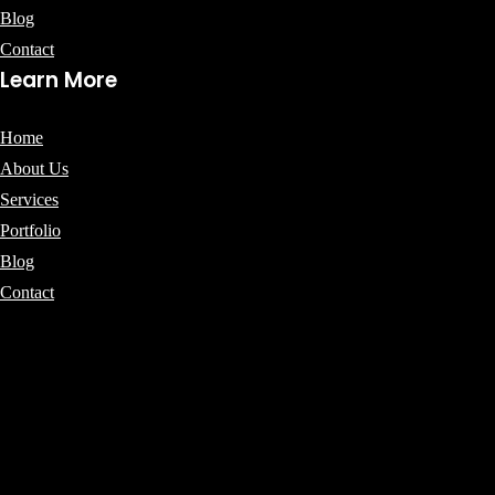
Blog
Contact
Learn More
Home
About Us
Services
Portfolio
Blog
Contact