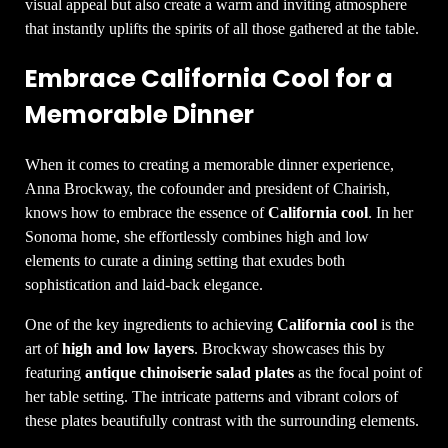
visual appeal but also create a warm and inviting atmosphere
that instantly uplifts the spirits of all those gathered at the table.
Embrace California Cool for a
Memorable Dinner
When it comes to creating a memorable dinner experience,
Anna Brockway, the cofounder and president of Chairish,
knows how to embrace the essence of
California cool
. In her
Sonoma home, she effortlessly combines high and low
elements to curate a dining setting that exudes both
sophistication and laid-back elegance.
One of the key ingredients to achieving
California cool
is the
art of
high and low layers
. Brockway showcases this by
featuring
antique chinoiserie salad plates
as the focal point of
her table setting. The intricate patterns and vibrant colors of
these plates beautifully contrast with the surrounding elements.