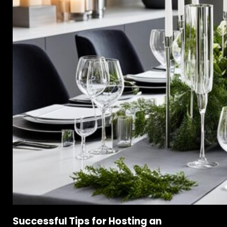
Successful Tips for Hosting an