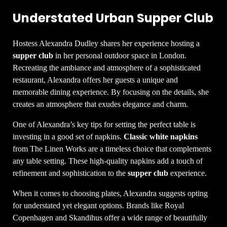
Understated Urban Supper Club
Hostess Alexandra Dudley shares her experience hosting a
supper club
in her personal outdoor space in London.
Recreating the ambiance and atmosphere of a sophisticated
restaurant, Alexandra offers her guests a unique and
memorable dining experience. By focusing on the details, she
creates an atmosphere that exudes elegance and charm.
One of Alexandra’s key tips for setting the perfect table is
investing in a good set of napkins.
Classic white napkins
from The Linen Works are a timeless choice that complements
any table setting. These high-quality napkins add a touch of
refinement and sophistication to the
supper club
experience.
When it comes to choosing plates, Alexandra suggests opting
for understated yet elegant options. Brands like Royal
Copenhagen and Skandihus offer a wide range of beautifully