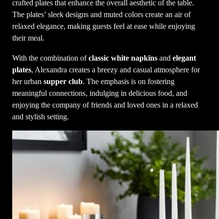
crafted plates that enhance the overall aesthetic of the table.
The plates’ sleek designs and muted colors create an air of
relaxed elegance, making guests feel at ease while enjoying
their meal.
With the combination of
classic white napkins
and
elegant
plates
, Alexandra creates a breezy and casual atmosphere for
her urban
supper club
. The emphasis is on fostering
meaningful connections, indulging in delicious food, and
enjoying the company of friends and loved ones in a relaxed
and stylish setting.