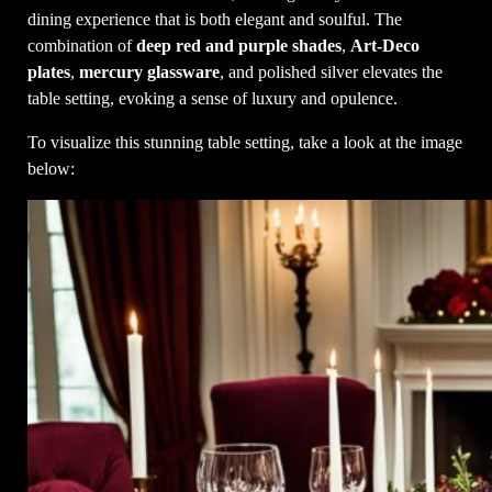
dining experience that is both elegant and soulful. The
combination of
deep red and purple shades
,
Art-Deco
plates
,
mercury glassware
, and polished silver elevates the
table setting, evoking a sense of luxury and opulence.
To visualize this stunning table setting, take a look at the image
below: