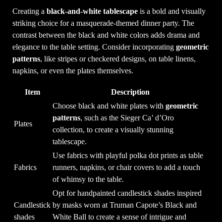
Creating a
black-and-white tablescape
is a bold and visually
striking choice for a masquerade-themed dinner party. The
contrast between the black and white colors adds drama and
elegance to the table setting. Consider incorporating
geometric
patterns
, like stripes or checkered designs, on table linens,
napkins, or even the plates themselves.
Item
Description
Choose black and white plates with
geometric
patterns
, such as the Sieger Ca’ d’Oro
Plates
collection, to create a visually stunning
tablescape.
Use fabrics with playful polka dot prints as table
Fabrics
runners, napkins, or chair covers to add a touch
of whimsy to the table.
Opt for handpainted candlestick shades inspired
Candlestick
by masks worn at Truman Capote’s Black and
shades
White Ball to create a sense of intrigue and