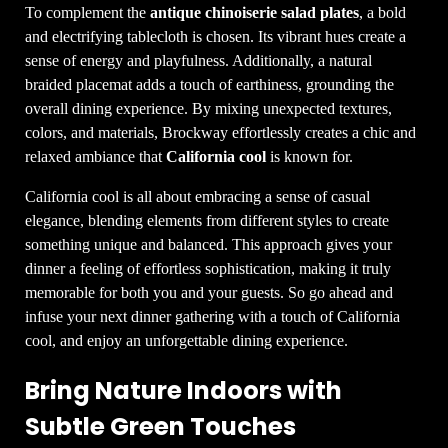
To complement the
antique chinoiserie salad plates
, a bold
and electrifying tablecloth is chosen. Its vibrant hues create a
sense of energy and playfulness. Additionally, a natural
braided placemat adds a touch of earthiness, grounding the
overall dining experience. By mixing unexpected textures,
colors, and materials, Brockway effortlessly creates a chic and
relaxed ambiance that
California cool
is known for.
California cool is all about embracing a sense of casual
elegance, blending elements from different styles to create
something unique and balanced. This approach gives your
dinner a feeling of effortless sophistication, making it truly
memorable for both you and your guests. So go ahead and
infuse your next dinner gathering with a touch of California
cool, and enjoy an unforgettable dining experience.
Bring Nature Indoors with
Subtle Green Touches