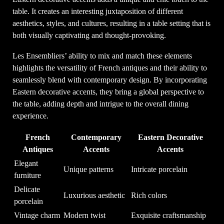
table. It creates an interesting juxtaposition of different
aesthetics, styles, and cultures, resulting in a table setting that is
both visually captivating and thought-provoking.
Les Ensembliers’ ability to mix and match these elements
highlights the versatility of French antiques and their ability to
seamlessly blend with contemporary design. By incorporating
Eastern decorative accents, they bring a global perspective to
the table, adding depth and intrigue to the overall dining
experience.
French
Contemporary
Eastern Decorative
Antiques
Accents
Accents
Elegant
Unique patterns
Intricate porcelain
furniture
Delicate
Luxurious aesthetic
Rich colors
porcelain
Vintage charm
Modern twist
Exquisite craftsmanship