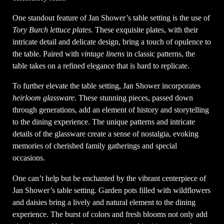
One standout feature of Jan Shower’s table setting is the use of
Tory Burch lettuce plates
. These exquisite plates, with their
intricate detail and delicate design, bring a touch of opulence to
the table. Paired with
vintage linens
in classic patterns, the
table takes on a refined elegance that is hard to replicate.
To further elevate the table setting, Jan Shower incorporates
heirloom glassware
. These stunning pieces, passed down
through generations, add an element of history and storytelling
to the dining experience. The unique patterns and intricate
details of the glassware create a sense of nostalgia, evoking
memories of cherished family gatherings and special
occasions.
One can’t help but be enchanted by the vibrant centerpiece of
Jan Shower’s table setting. Garden pots filled with wildflowers
and daisies bring a lively and natural element to the dining
experience. The burst of colors and fresh blooms not only add