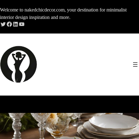
Skip
Welcome to nakedchicdecor.com, your destination for minimalist
to
interior design inspiration and more.
content
Twitter
Facebook
LinkedIn
YouTube