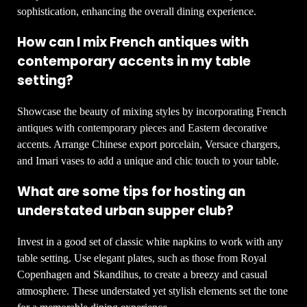
sophistication, enhancing the overall dining experience.
How can I mix French antiques with
contemporary accents in my table
setting?
Showcase the beauty of mixing styles by incorporating French
antiques with contemporary pieces and Eastern decorative
accents. Arrange Chinese export porcelain, Versace chargers,
and Imari vases to add a unique and chic touch to your table.
What are some tips for hosting an
understated urban supper club?
Invest in a good set of classic white napkins to work with any
table setting. Use elegant plates, such as those from Royal
Copenhagen and Skandihus, to create a breezy and casual
atmosphere. These understated yet stylish elements set the tone