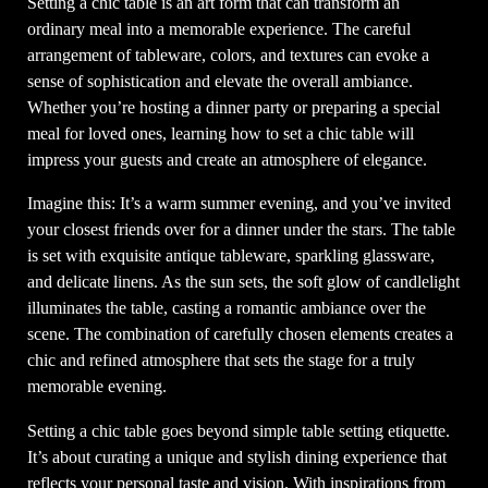
Setting a chic table is an art form that can transform an
ordinary meal into a memorable experience. The careful
arrangement of tableware, colors, and textures can evoke a
sense of sophistication and elevate the overall ambiance.
Whether you’re hosting a dinner party or preparing a special
meal for loved ones, learning how to set a chic table will
impress your guests and create an atmosphere of elegance.
Imagine this: It’s a warm summer evening, and you’ve invited
your closest friends over for a dinner under the stars. The table
is set with exquisite antique tableware, sparkling glassware,
and delicate linens. As the sun sets, the soft glow of candlelight
illuminates the table, casting a romantic ambiance over the
scene. The combination of carefully chosen elements creates a
chic and refined atmosphere that sets the stage for a truly
memorable evening.
Setting a chic table goes beyond simple table setting etiquette.
It’s about curating a unique and stylish dining experience that
reflects your personal taste and vision. With inspirations from