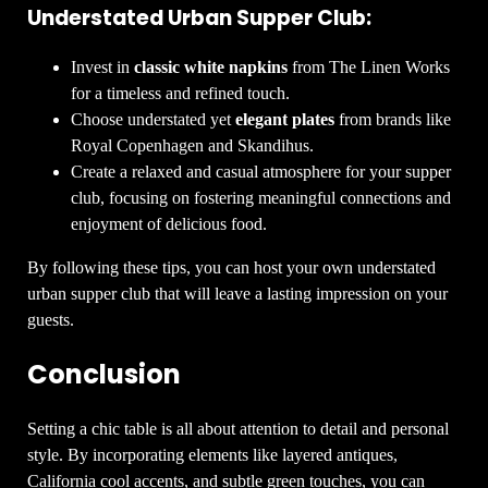
Understated Urban Supper Club:
Invest in
classic white napkins
from The Linen Works
for a timeless and refined touch.
Choose understated yet
elegant plates
from brands like
Royal Copenhagen and Skandihus.
Create a relaxed and casual atmosphere for your supper
club, focusing on fostering meaningful connections and
enjoyment of delicious food.
By following these tips, you can host your own understated
urban supper club that will leave a lasting impression on your
guests.
Conclusion
Setting a chic table is all about attention to detail and personal
style. By incorporating elements like layered antiques,
California cool accents, and subtle green touches, you can