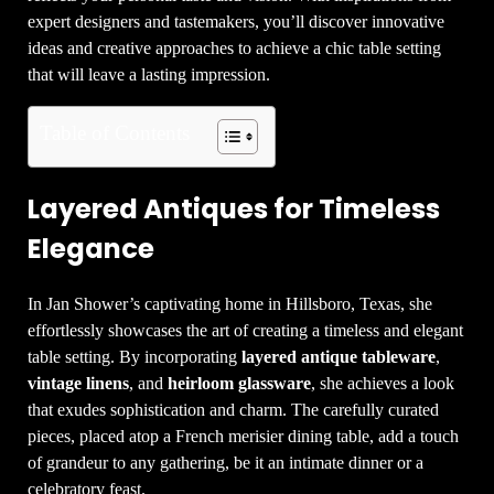
expert designers and tastemakers, you’ll discover innovative
ideas and creative approaches to achieve a chic table setting
that will leave a lasting impression.
Table of Contents
Layered Antiques for Timeless
Elegance
In Jan Shower’s captivating home in Hillsboro, Texas, she
effortlessly showcases the art of creating a timeless and elegant
table setting. By incorporating
layered antique tableware
,
vintage linens
, and
heirloom glassware
, she achieves a look
that exudes sophistication and charm. The carefully curated
pieces, placed atop a French merisier dining table, add a touch
of grandeur to any gathering, be it an intimate dinner or a
celebratory feast.