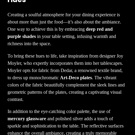
Creating a soulful atmosphere for your dining experience is
about more than just the food—it’s also about the ambiance.
One way to achieve this is by embracing
deep red and
purple shades
in your table setting, infusing warmth and
richness into the space.
To bring these hues to life, take inspiration from designer Joy
Moyler, who expertly incorporates them into her tablescapes.
Moyler opts for fabric from Dedar, a renowned textile brand,
to dress up monochromatic
Art-Deco plates
. The vibrant
colors of the fabric beautifully complement the sleek lines and
geometric patterns of the plates, creating a captivating visual
contrast.
In addition to the eye-catching color palette, the use of
mercury glassware
and polished silver adds a touch of
sparkle and sophistication to the table. The reflective surfaces
enhance the overall ambiance, creating a truly memorable