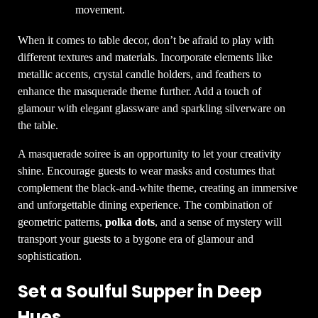
movement.
When it comes to table decor, don’t be afraid to play with
different textures and materials. Incorporate elements like
metallic accents, crystal candle holders, and feathers to
enhance the masquerade theme further. Add a touch of
glamour with elegant glassware and sparkling silverware on
the table.
A masquerade soiree is an opportunity to let your creativity
shine. Encourage guests to wear masks and costumes that
complement the black-and-white theme, creating an immersive
and unforgettable dining experience. The combination of
geometric patterns,
polka dots
, and a sense of mystery will
transport your guests to a bygone era of glamour and
sophistication.
Set a Soulful Supper in Deep
Hues