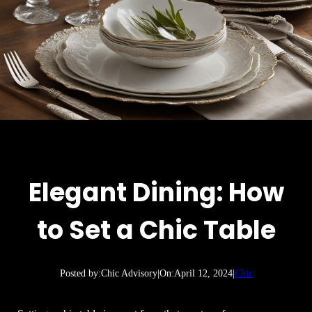
Elegant Dining: How
to Set a Chic Table
Posted by:
Chic Advisory
|
On:
April 12, 2024
|
Chic