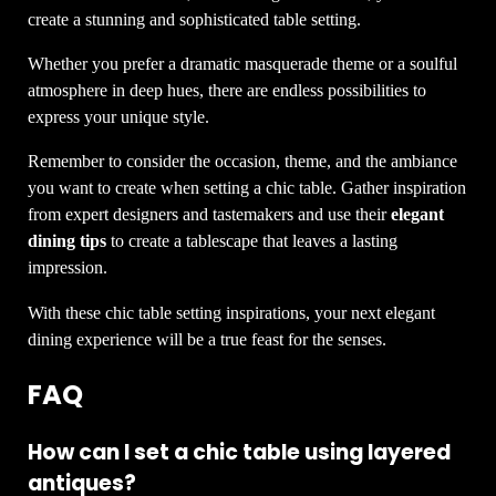
create a stunning and sophisticated table setting.
Whether you prefer a dramatic masquerade theme or a soulful
atmosphere in deep hues, there are endless possibilities to
express your unique style.
Remember to consider the occasion, theme, and the ambiance
you want to create when setting a chic table. Gather inspiration
from expert designers and tastemakers and use their
elegant
dining tips
to create a tablescape that leaves a lasting
impression.
With these chic table setting inspirations, your next elegant
dining experience will be a true feast for the senses.
FAQ
How can I set a chic table using layered
antiques?