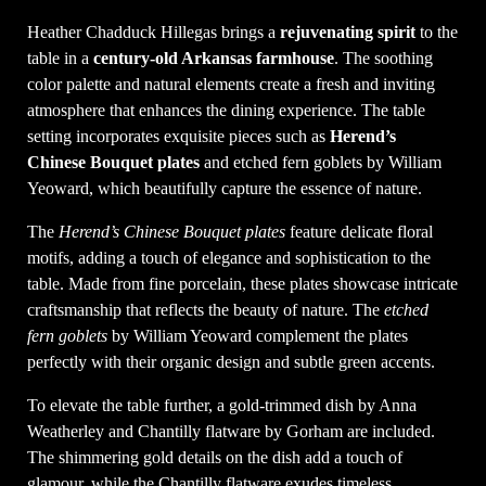
Heather Chadduck Hillegas brings a
rejuvenating spirit
to the
table in a
century-old Arkansas farmhouse
. The soothing
color palette and natural elements create a fresh and inviting
atmosphere that enhances the dining experience. The table
setting incorporates exquisite pieces such as
Herend’s
Chinese Bouquet plates
and etched fern goblets by William
Yeoward, which beautifully capture the essence of nature.
The
Herend’s Chinese Bouquet plates
feature delicate floral
motifs, adding a touch of elegance and sophistication to the
table. Made from fine porcelain, these plates showcase intricate
craftsmanship that reflects the beauty of nature. The
etched
fern goblets
by William Yeoward complement the plates
perfectly with their organic design and subtle green accents.
To elevate the table further, a gold-trimmed dish by Anna
Weatherley and Chantilly flatware by Gorham are included.
The shimmering gold details on the dish add a touch of
glamour, while the Chantilly flatware exudes timeless