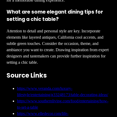
for a memorable dining experience.
What are some elegant dining tips for
setting a chic table?
Attention to detail and personal style are key. Incorporate
elements like layered antiques, California cool accents, and
subtle green touches. Consider the occasion, theme, and
ambiance you want to create. Drawing inspiration from expert
designers and tastemakers can provide further inspiration for
setting a chic table.
Source Links
https://www.veranda.com/luxury-
lifestyle/entertaining/g33248173/table-decorating-ideas/
https://www.southernliving.com/food/entertaining/how-
to-set-a-table
https://www.elledecor.com/life-