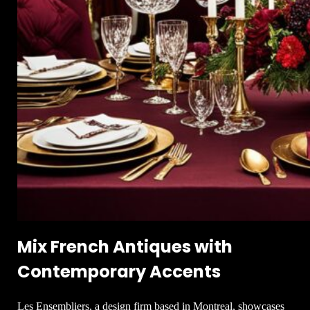
Mix French Antiques with
Contemporary Accents
Les Ensembliers, a design firm based in Montreal, showcases