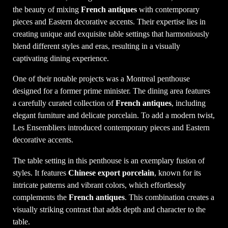
the beauty of mixing
French antiques
with contemporary
pieces and Eastern decorative accents. Their expertise lies in
creating unique and exquisite table settings that harmoniously
blend different styles and eras, resulting in a visually
captivating dining experience.
One of their notable projects was a Montreal penthouse
designed for a former prime minister. The dining area features
a carefully curated collection of
French antiques
, including
elegant furniture and delicate porcelain. To add a modern twist,
Les Ensembliers introduced contemporary pieces and Eastern
decorative accents.
The table setting in this penthouse is an exemplary fusion of
styles. It features
Chinese export porcelain
, known for its
intricate patterns and vibrant colors, which effortlessly
complements the
French antiques
. This combination creates a
visually striking contrast that adds depth and character to the
table.