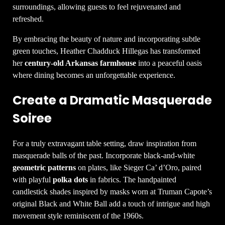
surroundings, allowing guests to feel rejuvenated and
refreshed.
By embracing the beauty of nature and incorporating subtle
green touches, Heather Chadduck Hillegas has transformed
her
century-old Arkansas farmhouse
into a peaceful oasis
where dining becomes an unforgettable experience.
Create a Dramatic Masquerade
Soiree
For a truly extravagant table setting, draw inspiration from
masquerade balls of the past. Incorporate black-and-white
geometric patterns
on plates, like Sieger Ca’ d’Oro, paired
with playful
polka dots
in fabrics. The handpainted
candlestick shades inspired by masks worn at Truman Capote’s
original Black and White Ball add a touch of intrigue and high
movement style reminiscent of the 1960s.