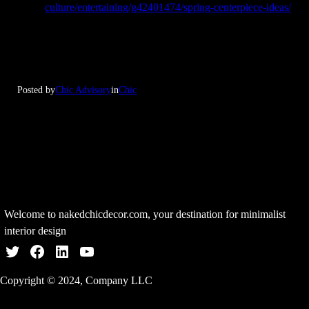
culture/entertaining/g42401474/spring-centerpiece-ideas/
Posted by
Chic Advisory
in
Chic
Welcome to nakedchicdecor.com, your destination for minimalist
interior design
Twitter
Facebook
LinkedIn
YouTube
Copyright © 2024, Company LLC