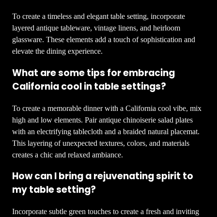
To create a timeless and elegant table setting, incorporate
layered antique tableware, vintage linens, and heirloom
glassware. These elements add a touch of sophistication and
elevate the dining experience.
What are some tips for embracing
California cool in table settings?
To create a memorable dinner with a California cool vibe, mix
high and low elements. Pair antique chinoiserie salad plates
with an electrifying tablecloth and a braided natural placemat.
This layering of unexpected textures, colors, and materials
creates a chic and relaxed ambiance.
How can I bring a rejuvenating spirit to
my table setting?
Incorporate subtle green touches to create a fresh and inviting