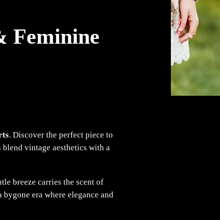
 & Feminine
rts
. Discover the perfect piece to
 blend vintage aesthetics with a
tle breeze carries the scent of
o a bygone era where elegance and