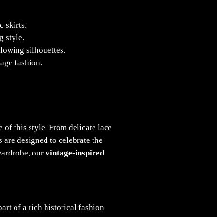
 skirts.
g style.
flowing silhouettes.
tage fashion.
 of this style. From delicate lace
s are designed to celebrate the
 wardrobe, our
vintage-inspired
rt of a rich historical fashion