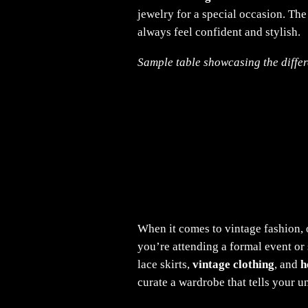
jewelry for a special occasion. The
always feel confident and stylish.
Sample table showcasing the differe
When it comes to vintage fashion, 
you’re attending a formal event or
lace skirts,
vintage clothing
, and
h
curate a wardrobe that tells your u