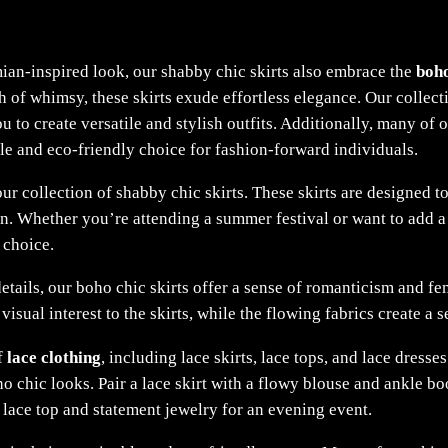
ian-inspired look, our shabby chic skirts also embrace the
boho
uch of whimsy, these skirts exude effortless elegance. Our collec
 to create versatile and stylish outfits. Additionally, many of
le and eco-friendly choice for fashion-forward individuals.
ur collection of shabby chic skirts. These skirts are designed to
n. Whether you’re attending a summer festival or want to add a 
 choice.
etails, our boho chic skirts offer a sense of romanticism and fe
 visual interest to the skirts, while the flowing fabrics create 
f
lace clothing
, including lace skirts, lace tops, and lace dress
o chic looks. Pair a lace skirt with a flowy blouse and ankle b
a lace top and statement jewelry for an evening event.