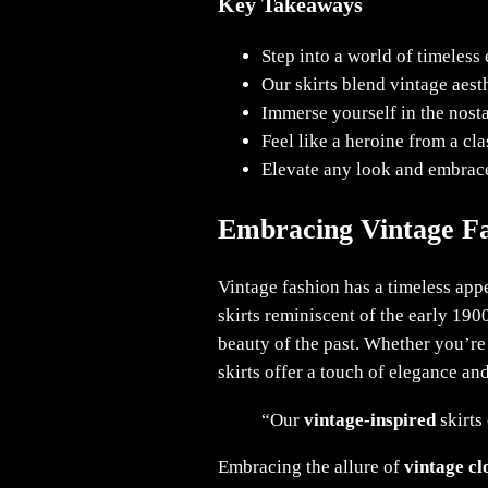
Key Takeaways
Step into a world of timeles
Our skirts blend vintage aest
Immerse yourself in the nostal
Feel like a heroine from a cla
Elevate any look and embrace
Embracing Vintage F
Vintage fashion has a timeless appe
skirts reminiscent of the early 190
beauty of the past. Whether you’re
skirts offer a touch of elegance and
“Our
vintage-inspired
skirts
Embracing the allure of
vintage cl