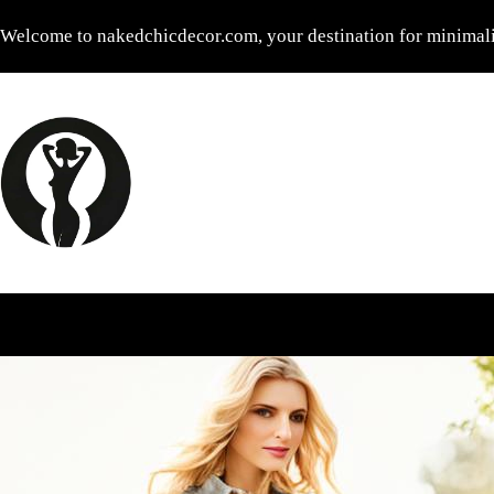
Skip
Welcome to nakedchicdecor.com, your destination for minimalis
to
content