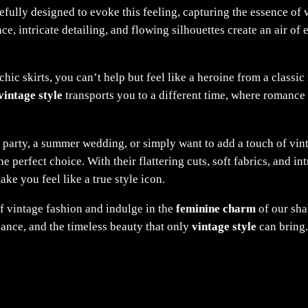
refully designed to evoke this feeling, capturing the essence of 
ce, intricate detailing, and flowing silhouettes create an air of 
c skirts, you can’t help but feel like a heroine from a classic 
vintage style
transports you to a different time, where romance 
 party, a summer wedding, or simply want to add a touch of vi
the perfect choice. With their flattering cuts, soft fabrics, and i
ke you feel like a true style icon.
f vintage fashion and indulge in the
feminine charm
of our sha
gance, and the timeless beauty that only
vintage style
can bring.