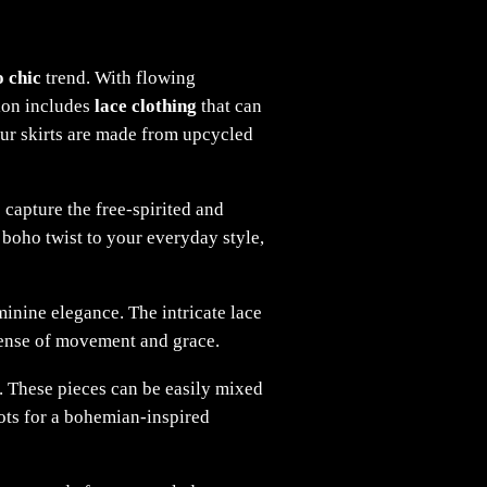
 chic
trend. With flowing
tion includes
lace clothing
that can
 our skirts are made from upcycled
 capture the free-spirited and
boho twist to your everyday style,
minine elegance. The intricate lace
a sense of movement and grace.
es. These pieces can be easily mixed
oots for a bohemian-inspired