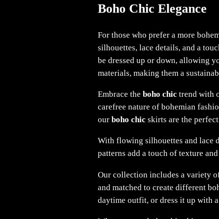
Boho Chic Elegance
For those who prefer a more bohem
silhouettes, lace details, and a to
be dressed up or down, allowing you
materials, making them a sustainab
Embrace the
boho chic
trend with o
carefree nature of bohemian fashio
our
boho chic
skirts are the perfect
With flowing silhouettes and lace d
patterns add a touch of texture and
Our collection includes a variety o
and matched to create different boh
daytime outfit, or dress it up with 