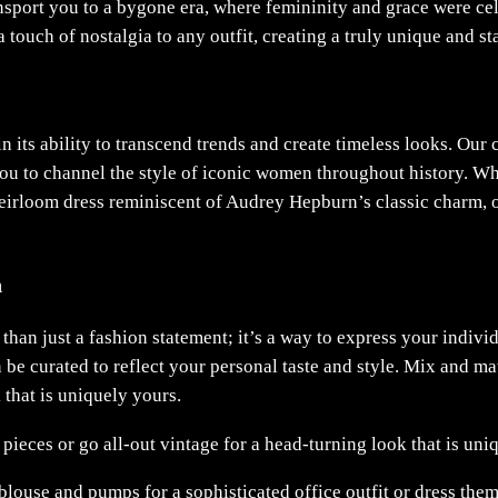
nsport you to a bygone era, where femininity and grace were cele
 a touch of nostalgia to any outfit, creating a truly unique and s
n its ability to transcend trends and create timeless looks. Our 
u to channel the style of iconic women throughout history. Whet
heirloom dress reminiscent of Audrey Hepburn’s classic charm,
n
than just a fashion statement; it’s a way to express your individ
an be curated to reflect your personal taste and style. Mix and m
 that is uniquely yours.
eces or go all-out vintage for a head-turning look that is uni
blouse and pumps for a sophisticated office outfit or dress the