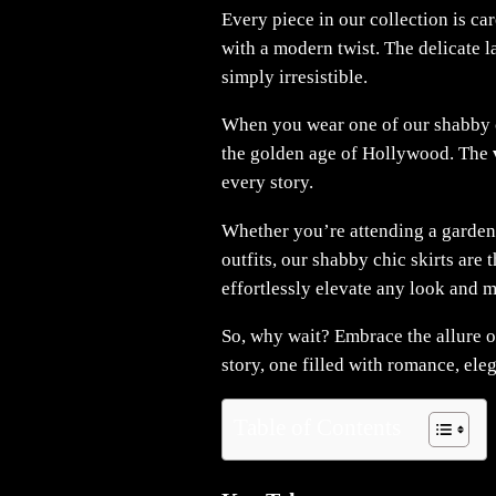
Every piece in our collection is ca
with a modern twist. The delicate la
simply irresistible.
When you wear one of our shabby chi
the golden age of Hollywood. The
every story.
Whether you’re attending a garden
outfits, our shabby chic skirts are 
effortlessly elevate any look and ma
So, why wait? Embrace the allure o
story, one filled with romance, ele
Table of Contents