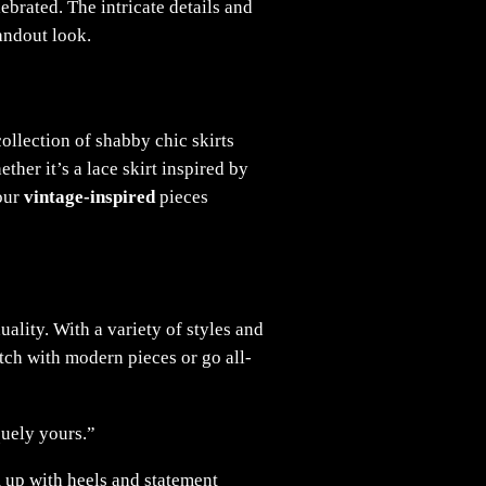
brated. The intricate details and
tandout look.
collection of shabby chic skirts
her it’s a lace skirt inspired by
 our
vintage-inspired
pieces
uality. With a variety of styles and
atch with modern pieces or go all-
quely yours.”
m up with heels and statement