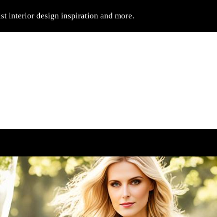
t interior design inspiration and more.