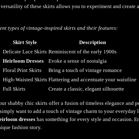
 versatility of these skirts allows you to experiment and create
nt types of vintage-inspired skirts and their features:
Skirt Style
Description
Delicate Lace Skirts
Reminiscent of the early 1900s
Heirloom Dresses
Evoke a sense of nostalgia
Floral Print Skirts
Bring a touch of vintage romance
High-Waisted Skirts
Flattering and accentuate your waistline
Full Skirts
Create a classic, elegant silhouette
our shabby chic skirts offer a fusion of timeless elegance and 
 simply want to add a touch of vintage charm to your everyday l
eirloom dresses
has something for every style and occasion. Em
nique fashion story.