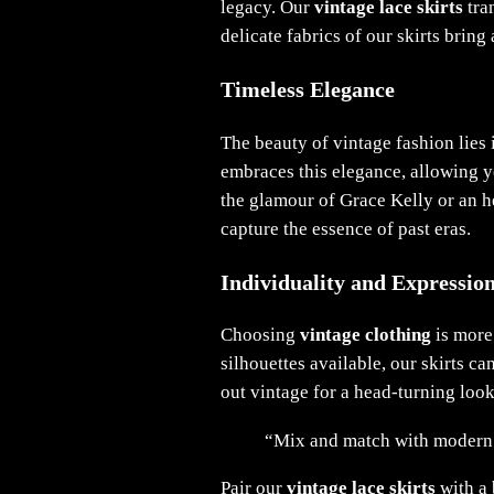
legacy. Our
vintage lace skirts
tra
delicate fabrics of our skirts bring
Timeless Elegance
The beauty of vintage fashion lies i
embraces this elegance, allowing yo
the glamour of Grace Kelly or an 
capture the essence of past eras.
Individuality and Expressio
Choosing
vintage clothing
is more 
silhouettes available, our skirts c
out vintage for a head-turning look
“Mix and match with modern pi
Pair our
vintage lace skirts
with a 