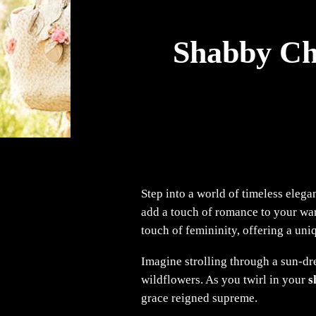
Shabby Chi
Step into a world of timeless eleg
add a touch of romance to your ward
touch of femininity, offering a uni
Imagine strolling through a sun-dre
wildflowers. As you twirl in your
s
grace reigned supreme.