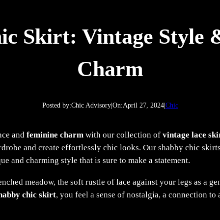
c Skirt: Vintage Style
Charm
Posted by:
Chic Advisory
|
On:
April 27, 2024
|
Chic
ance and
feminine charm
with our collection of
vintage lace ski
robe and create effortlessly chic looks. Our shabby chic skirts
que and charming style that is sure to make a statement.
nched meadow, the soft rustle of lace against your legs as a gen
habby chic skirt
, you feel a sense of nostalgia, a connection t