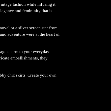
vintage fashion while infusing it
elegance and femininity that is
novel or a silver screen star from
and adventure were at the heart of
ntage charm to your everyday
ntricate embellishments, they
bby chic skirts. Create your own