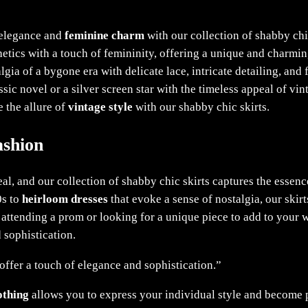
s elegance and
feminine charm
with our collection of shabby chic
hetics with a touch of femininity, offering a unique and charmin
gia of a bygone era with delicate lace, intricate detailing, and 
ssic novel or a silver screen star with the timeless appeal of vin
 the allure of
vintage style
with our shabby chic skirts.
ashion
al, and our collection of shabby chic skirts captures the essence
0s to
heirloom dresses
that evoke a sense of nostalgia, our skirt
 attending a prom or looking for a unique piece to add to your
 sophistication.
 offer a touch of elegance and sophistication.”
othing
allows you to express your individual style and become pa