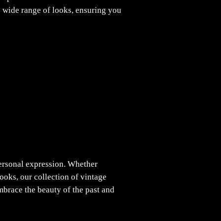
 a wide range of looks, ensuring you
personal expression. Whether
ooks, our collection of vintage
brace the beauty of the past and